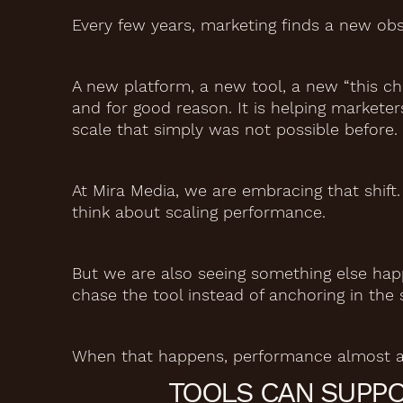
Every few years, marketing finds a new obs
A new platform, a new tool, a new “this c
and for good reason. It is helping marketer
scale that simply was not possible before.
At Mira Media, we are embracing that shift
think about scaling performance.
But we are also seeing something else hap
chase the tool instead of anchoring in the 
When that happens, performance almost al
TOOLS CAN SUPPO