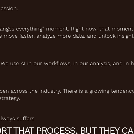
ession.
hanges everything” moment. Right now, that moment i
s move faster, analyze more data, and unlock insight
. We use AI in our workflows, in our analysis, and in
pen across the industry. There is a growing tendency
strategy.
ways suffers.
RT THAT PROCESS, BUT THEY C