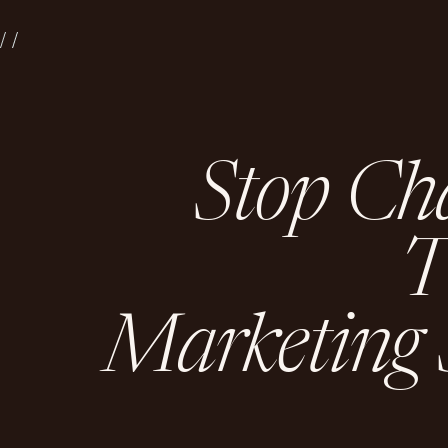
S
t
o
p
C
h
M
a
r
k
e
t
i
n
g