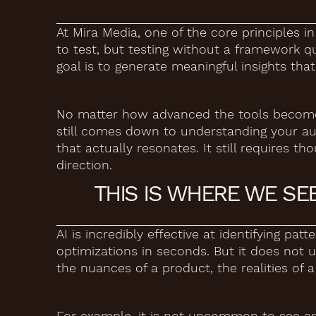
At Mira Media, one of the core principles i
to test, but testing without a framework qui
goal is to generate meaningful insights th
No matter how advanced the tools become, 
still comes down to understanding your aud
that actually resonates. It still requires th
direction.
THIS IS WHERE WE SE
AI is incredibly effective at identifying pat
optimizations in seconds. But it does not u
the nuances of a product, the realities of 
For example, it is not uncommon to see a