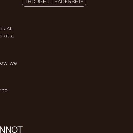
THOUGHT LEADERSHIP
s AI,
s at a
 how we
 to
ANNOT