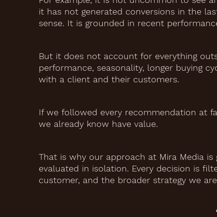
it has not generated conversions in the l
sense. It is grounded in recent performanc
But it does not account for everything out
performance, seasonality, longer buying cyc
with a client and their customers.
If we followed every recommendation at fa
we already know have value.
That is why our approach at Mira Media is 
evaluated in isolation. Every decision is f
customer, and the broader strategy we are