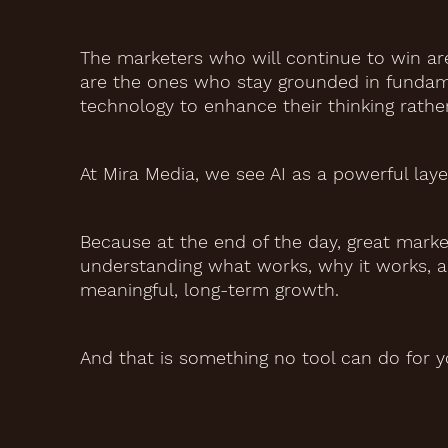
The marketers who will continue to win ar
are the ones who stay grounded in fundame
technology to enhance their thinking rather
At Mira Media, we see AI as a powerful layer 
Because at the end of the day, great market
understanding what works, why it works, a
meaningful, long-term growth.
And that is something no tool can do for y