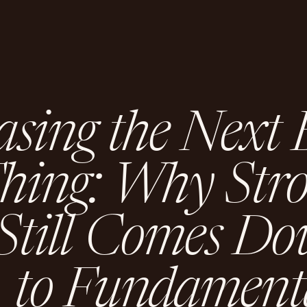
a
s
i
n
g
t
h
e
N
e
x
t
T
h
i
n
g
:
W
h
y
S
t
r
S
t
i
l
l
C
o
m
e
s
D
o
t
o
F
u
n
d
a
m
e
n
t