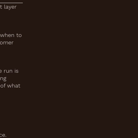
t layer
g when to
stomer
 run is
ing
 of what
ce.