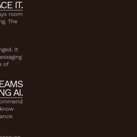
CE IT.
ways room
ng. The
ged. It
messaging
e of
TEAMS
G AI.
 recommend
t know
mance.
 because