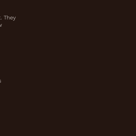
. They
w
s