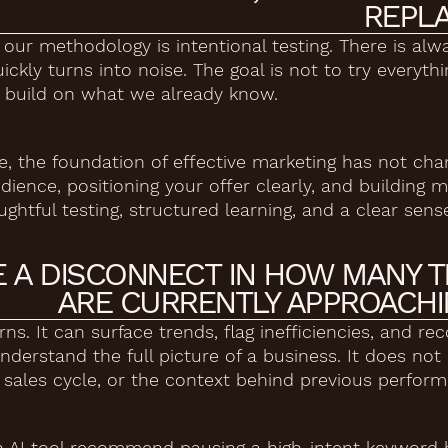
REPLA
n our methodology is intentional testing. There is al
ckly turns into noise. The goal is not to try everythi
at build on what we already know.
the foundation of effective marketing has not chan
ience, positioning your offer clearly, and building 
oughtful testing, structured learning, and a clear sens
E A DISCONNECT IN HOW MANY 
ARE CURRENTLY APPROACHIN
terns. It can surface trends, flag inefficiencies, and
nderstand the full picture of a business. It does no
a sales cycle, or the context behind previous perfor
n AI tool recommend pausing a high-intent keyword