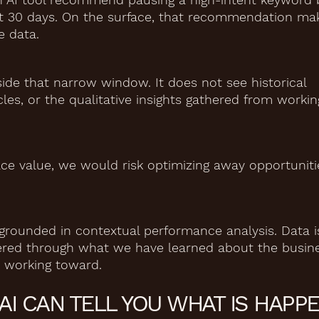
ast 30 days. On the surface, that recommendation ma
e data.
side that narrow window. It does not see historical
les, or the qualitative insights gathered from workin
ce value, we would risk optimizing away opportuniti
grounded in contextual performance analysis. Data i
iltered through what we have learned about the busin
 working toward.
AI CAN TELL YOU WHAT IS HAPPE