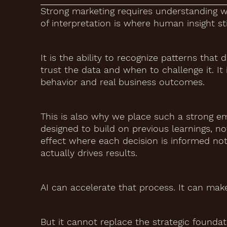
Strong marketing requires understanding wh
of interpretation is where human insight sti
It is the ability to recognize patterns tha
trust the data and when to challenge it. I
behavior and real business outcomes.
This is also why we place such a strong em
designed to build on previous learnings, n
effect where each decision is informed not
actually drives results.
AI can accelerate that process. It can ma
But it cannot replace the strategic foundat