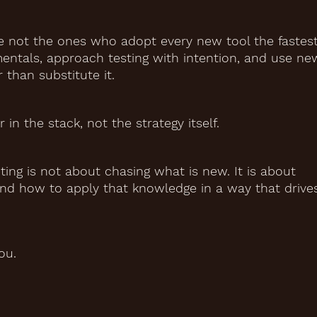
e not the ones who adopt every new tool the fastest
ntals, approach testing with intention, and use ne
 than substitute it.
in the stack, not the strategy itself.
ing is not about chasing what is new. It is about
nd how to apply that knowledge in a way that drive
ou.