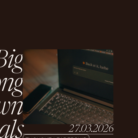
B
i
g
o
n
g
w
n
a
l
s
27.03.2026