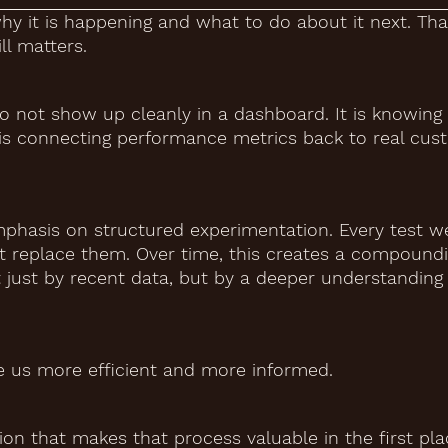
y it is happening and what to do about it next. Tha
ll matters.
t do not show up cleanly in a dashboard. It is knowin
t is connecting performance metrics back to real cu
phasis on structured experimentation. Every test we
ot replace them. Over time, this creates a compound
 just by recent data, but by a deeper understanding
ke us more efficient and more informed.
ion that makes that process valuable in the first pla