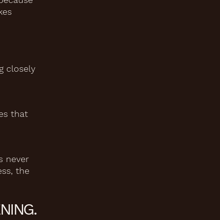
kes
g closely
es that
s never
ess, the
NING.